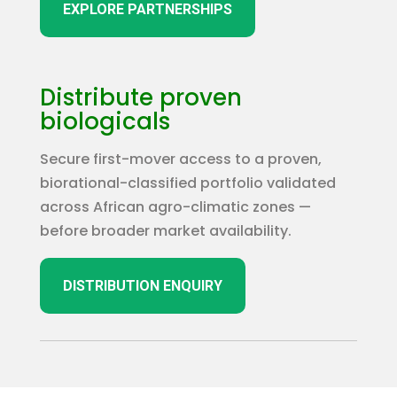
EXPLORE PARTNERSHIPS
Distribute proven
biologicals
Secure first-mover access to a proven,
biorational-classified portfolio validated
across African agro-climatic zones —
before broader market availability.
DISTRIBUTION ENQUIRY