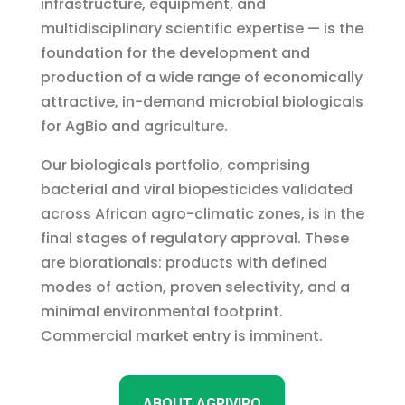
infrastructure, equipment, and
multidisciplinary scientific expertise — is the
foundation for the development and
production of a wide range of economically
attractive, in-demand microbial biologicals
for AgBio and agriculture.
Our biologicals portfolio, comprising
bacterial and viral biopesticides validated
across African agro-climatic zones, is in the
final stages of regulatory approval. These
are biorationals: products with defined
modes of action, proven selectivity, and a
minimal environmental footprint.
Commercial market entry is imminent.
ABOUT AGRIVIRO