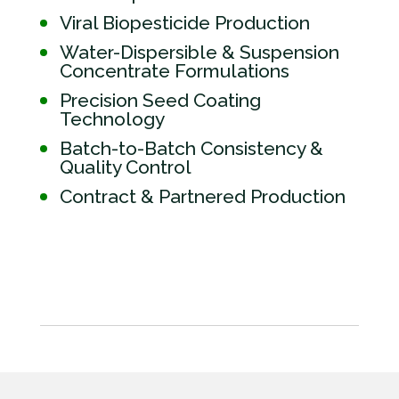
Viral Biopesticide Production
Water-Dispersible & Suspension
Concentrate Formulations
Precision Seed Coating
Technology
Batch-to-Batch Consistency &
Quality Control
Contract & Partnered Production