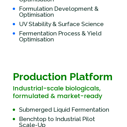
Formulation Development &
Optimisation
UV Stability & Surface Science
Fermentation Process & Yield
Optimisation
Production Platform
Industrial-scale biologicals,
formulated & market-ready
Submerged Liquid Fermentation
Benchtop to Industrial Pilot
Scale-Up