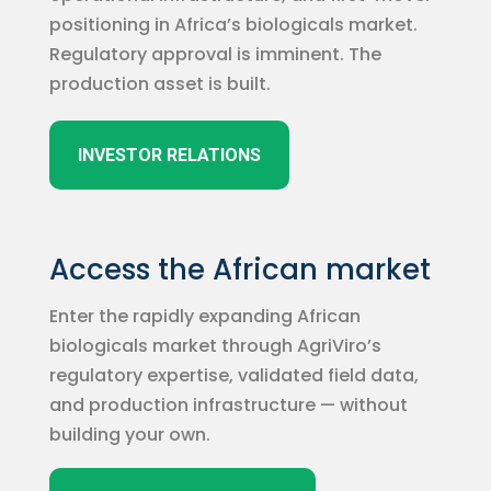
positioning in Africa’s biologicals market.
Regulatory approval is imminent. The
production asset is built.
INVESTOR RELATIONS
Access the African market
Enter the rapidly expanding African
biologicals market through AgriViro’s
regulatory expertise, validated field data,
and production infrastructure — without
building your own.