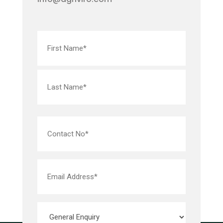
Name
(Required)
Contact
No*
(Required)
Email
Address*
(Required)
Subject*
(Required)