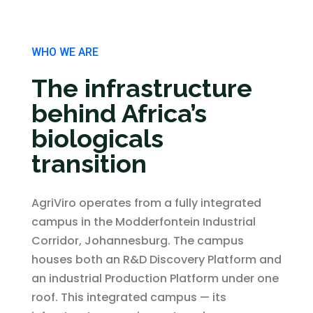
WHO WE ARE
The infrastructure
behind Africa’s
biologicals
transition
AgriViro operates from a fully integrated
campus in the Modderfontein Industrial
Corridor, Johannesburg. The campus
houses both an R&D Discovery Platform and
an industrial Production Platform under one
roof. This integrated campus — its