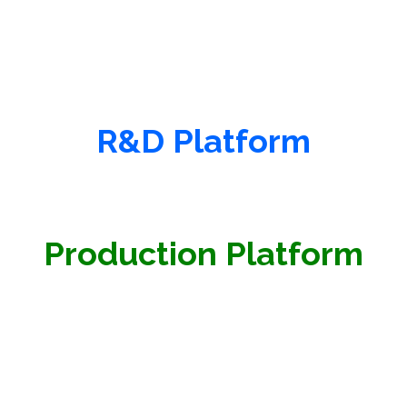
R&D Platform
Production Platform