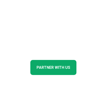
production of biologicals on a
single campus in the
Modderfontein Industrial
Corridor, Johannesburg — the
primary infrastructure node for
companies seeking entry into
the African agricultural
biologicals market.
PARTNER WITH US