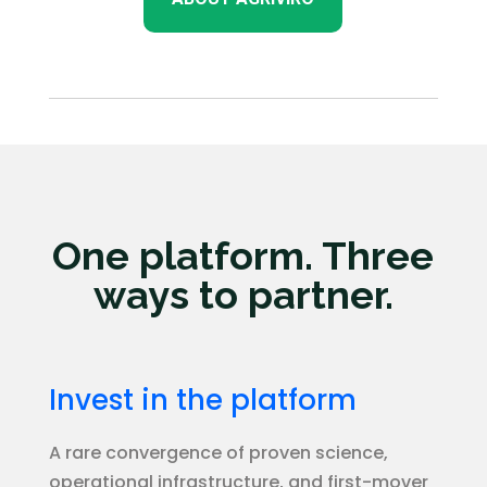
One platform. Three
ways to partner.
Invest in the platform
A rare convergence of proven science,
operational infrastructure, and first-mover