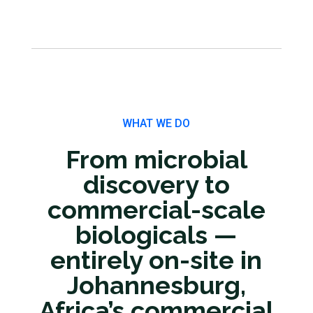
WHAT WE DO
From microbial
discovery to
commercial-scale
biologicals —
entirely on-site in
Johannesburg,
Africa’s commercial