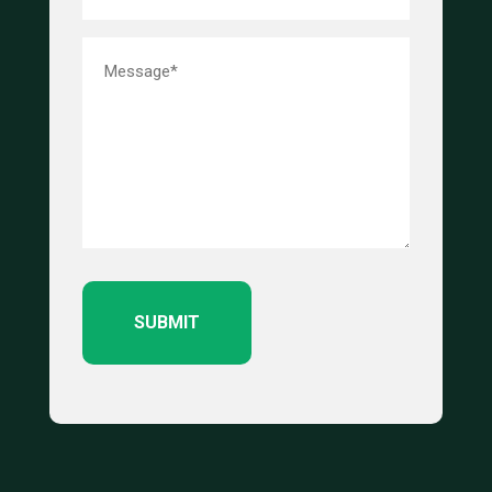
Message*
(Required)