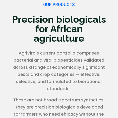
OUR PRODUCTS
Precision biologicals
for African
agriculture
AgriViro’s current portfolio comprises
bacterial and viral biopesticides validated
across a range of economically significant
pests and crop categories — effective,
selective, and formulated to biorational
standards.
These are not broad-spectrum synthetics.
They are precision biologicals developed
for farmers who need efficacy without the