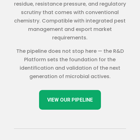
residue, resistance pressure, and regulatory
scrutiny that comes with conventional
chemistry. Compatible with integrated pest
management and export market
requirements.
The pipeline does not stop here — the R&D
Platform sets the foundation for the
identification and validation of the next
generation of microbial actives.
VIEW OUR PIPELINE