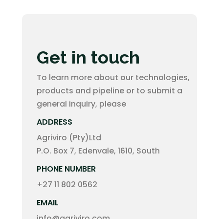
Get in touch
To learn more about our technologies,
products and pipeline or to submit a
general inquiry, please
ADDRESS
Agriviro (Pty)Ltd
P.O. Box 7, Edenvale, 1610, South
PHONE NUMBER
+27 11 802 0562
EMAIL
info@agriviro.com