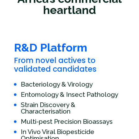
heartland
R&D Platform
From novel actives to
validated candidates
Bacteriology & Virology
Entomology & Insect Pathology
Strain Discovery &
Characterisation
Multi-pest Precision Bioassays
In Vivo Viral Biopesticide
Optimisation