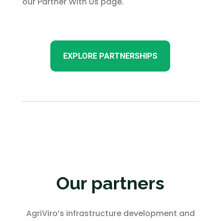
our Partner With Us page.
EXPLORE PARTNERSHIPS
Our partners
AgriViro’s infrastructure development and