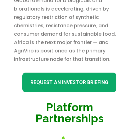
Global demand for biologicals and
biorationals is accelerating, driven by
regulatory restriction of synthetic
chemistries, resistance pressure, and
consumer demand for sustainable food.
Africa is the next major frontier — and
AgriViro is positioned as the primary
infrastructure node for that transition.
REQUEST AN INVESTOR BRIEFING
Platform
Partnerships