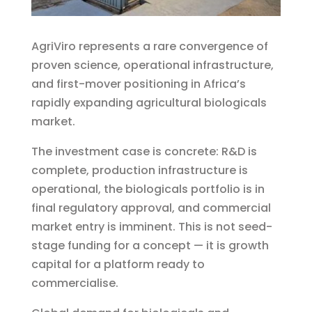
AgriViro represents a rare convergence of
proven science, operational infrastructure,
and first-mover positioning in Africa’s
rapidly expanding agricultural biologicals
market.
The investment case is concrete: R&D is
complete, production infrastructure is
operational, the biologicals portfolio is in
final regulatory approval, and commercial
market entry is imminent. This is not seed-
stage funding for a concept — it is growth
capital for a platform ready to
commercialise.