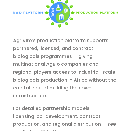
AgriViro’s production platform supports
partnered, licensed, and contract
biologicals programmes — giving
multinational AgBio companies and
regional players access to industrial-scale
biologicals production in Africa without the
capital cost of building their own
infrastructure.
For detailed partnership models —
licensing, co-development, contract
production, and regional distribution — see