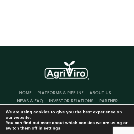
HOME
PLATFORMS & PIPELINE
ABOUT US
NEWS & FAQ
INVESTOR RELATIONS
PARTNER
WITH US
We are using cookies to give you the best experience on
our website.
You can find out more about which cookies we are using or
switch them off in
settings
.