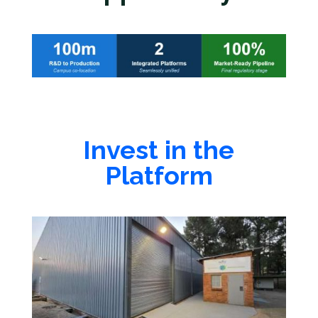
Invest in the
Platform