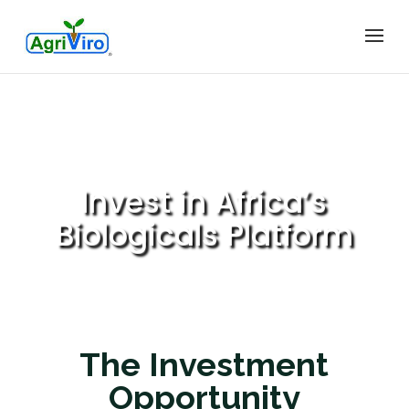
Invest in Africa’s
Biologicals Platform
The Investment
Opportunity