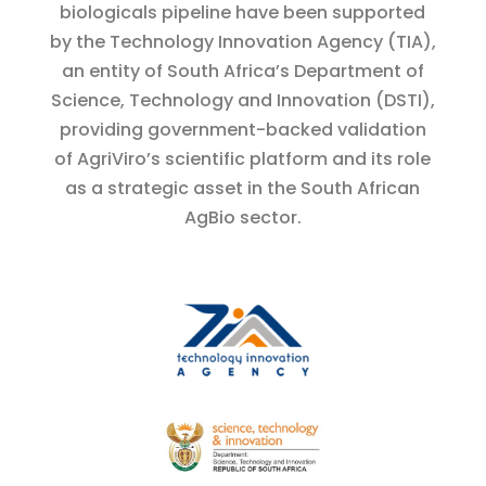
biologicals pipeline have been supported
by the Technology Innovation Agency (TIA),
an entity of South Africa’s Department of
Science, Technology and Innovation (DSTI),
providing government-backed validation
of AgriViro’s scientific platform and its role
as a strategic asset in the South African
AgBio sector.