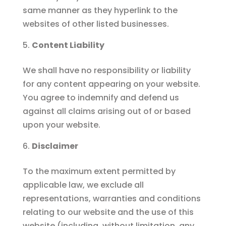
same manner as they hyperlink to the
websites of other listed businesses.
Content Liability
We shall have no responsibility or liability
for any content appearing on your website.
You agree to indemnify and defend us
against all claims arising out of or based
upon your website.
Disclaimer
To the maximum extent permitted by
applicable law, we exclude all
representations, warranties and conditions
relating to our website and the use of this
website (including, without limitation, any