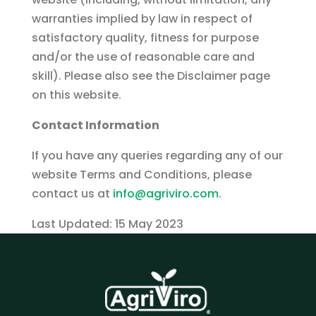
warranties implied by law in respect of
satisfactory quality, fitness for purpose
and/or the use of reasonable care and
skill). Please also see the Disclaimer page
on this website.
Contact Information
If you have any queries regarding any of our
website Terms and Conditions, please
contact us at
info@agriviro.com
.
Last Updated: 15 May 2023