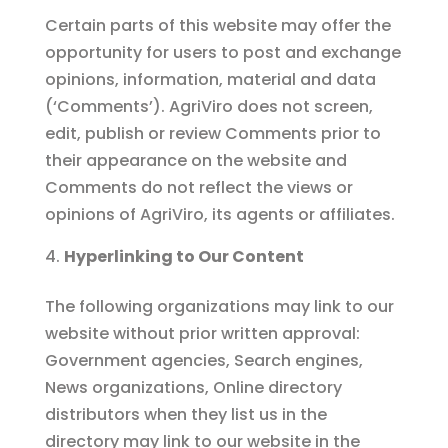
Certain parts of this website may offer the
opportunity for users to post and exchange
opinions, information, material and data
(‘Comments’). AgriViro does not screen,
edit, publish or review Comments prior to
their appearance on the website and
Comments do not reflect the views or
opinions of AgriViro, its agents or affiliates.
Hyperlinking to Our Content
The following organizations may link to our
website without prior written approval:
Government agencies, Search engines,
News organizations, Online directory
distributors when they list us in the
directory may link to our website in the