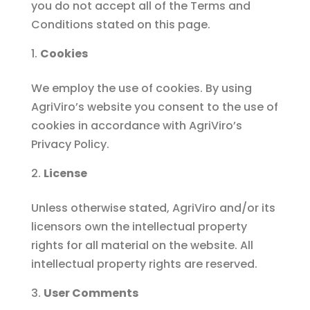
you do not accept all of the Terms and
Conditions stated on this page.
Cookies
We employ the use of cookies. By using
AgriViro’s website you consent to the use of
cookies in accordance with AgriViro’s
Privacy Policy.
License
Unless otherwise stated, AgriViro and/or its
licensors own the intellectual property
rights for all material on the website. All
intellectual property rights are reserved.
User Comments