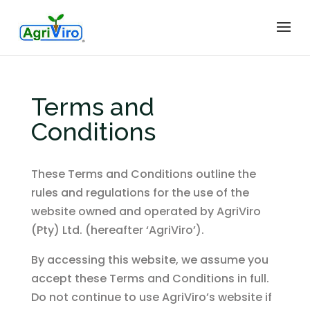
Terms and
Conditions
These Terms and Conditions outline the
rules and regulations for the use of the
website owned and operated by AgriViro
(Pty) Ltd. (hereafter ‘AgriViro’).
By accessing this website, we assume you
accept these Terms and Conditions in full.
Do not continue to use AgriViro’s website if